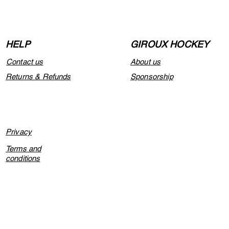
HELP
GIROUX HOCKEY
Contact us
About us
Returns & Refunds
Sponsorship
Privacy
Terms and
conditions