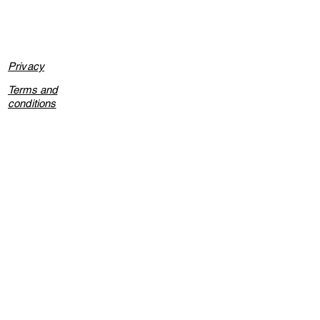
Privacy
Terms and
conditions