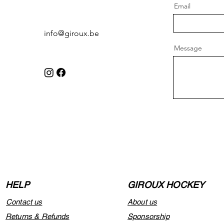
Email
info@giroux.be
Message
HELP
GIROUX HOCKEY
Contact us
About us
Returns & Refunds
Sponsorship