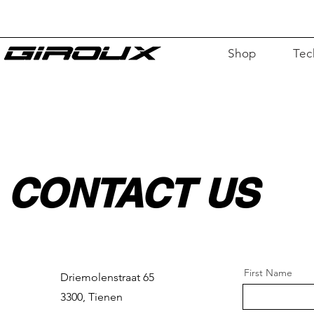
Shop
Tec
F
For
CONTACT US
First Name
Driemolenstraat 65
3300, Tienen